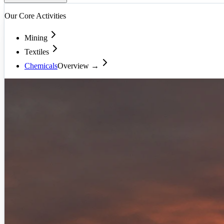
Our Core Activities
Mining
Textiles
Chemicals
Overview →