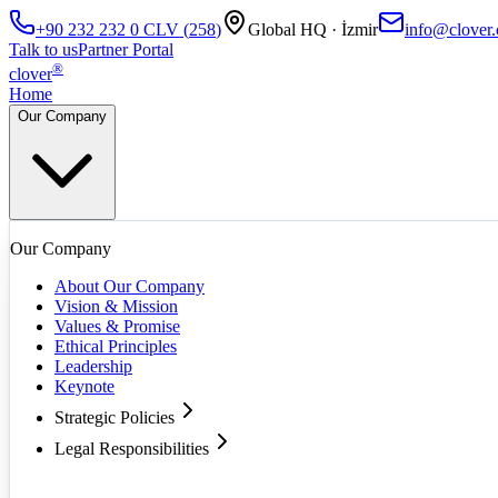
+90 232 232 0
CLV
(
258
)
Global HQ · İzmir
info@clover.
Talk to us
Partner Portal
®
clover
Home
Our Company
Our Company
About Our Company
Vision & Mission
Values & Promise
Ethical Principles
Leadership
Keynote
Strategic Policies
Legal Responsibilities