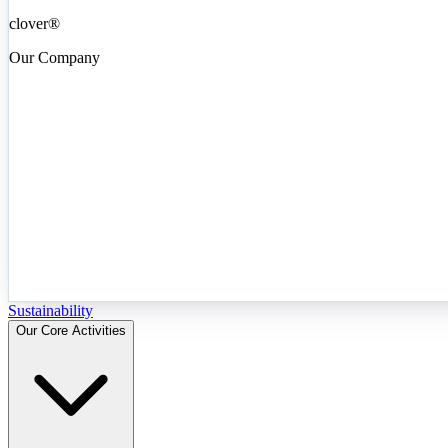
clover®
Our Company
Sustainability
Our Core Activities