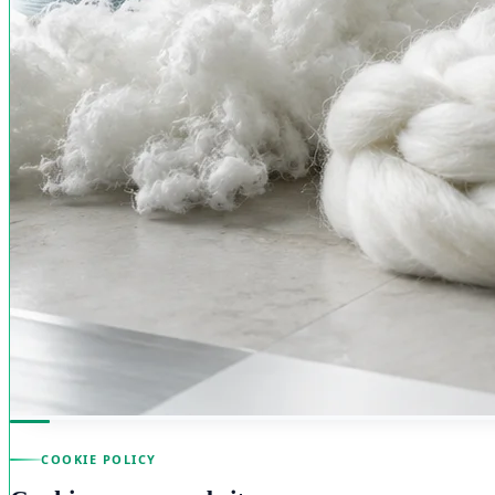
COOKIE POLICY