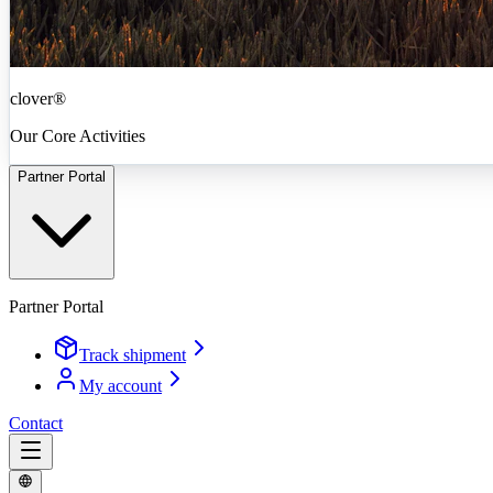
clover®
Our Core Activities
Partner Portal
Partner Portal
Track shipment
My account
Contact