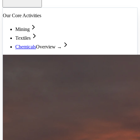
Our Core Activities
Mining
Textiles
Chemicals
Overview →