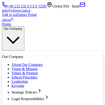
+90 232 232 0
CLV
(
258
)
Global HQ · İzmir
info@clover.com.tr
Talk to us
Partner Portal
®
clover
Home
Our Company
Our Company
About Our Company
Vision & Mission
Values & Promise
Ethical Principles
Leadership
Keynote
Strategic Policies
Legal Responsibilities