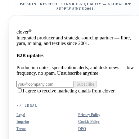
PASSION · RESPECT · SERVICE & QUALITY — GLOBAL B2B
SUPPLY SINCE 2001.
®
clover
Integrated producer and strategic sourcing partner — fibre,
yarn, mining, and textiles since 2001.
B2B updates
Production notes, specification alerts, and desk news — low
frequency, no spam. Unsubscribe anytime.
Subscribe
I agree to receive marketing emails from clover
// LEGAL
Legal
Privacy Policy
Imprint
Cookie Policy
Terms
DPO