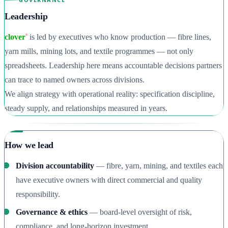
Leadership
clover
is led by executives who know production — fibre lines,
®
yarn mills, mining lots, and textile programmes — not only
spreadsheets. Leadership here means accountable decisions partners
can trace to named owners across divisions.
We align strategy with operational reality: specification discipline,
steady supply, and relationships measured in years.
How we lead
Division accountability
— fibre, yarn, mining, and textiles each
have executive owners with direct commercial and quality
responsibility.
Governance & ethics
— board-level oversight of risk,
compliance, and long-horizon investment.