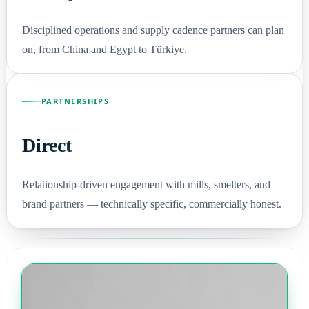
Disciplined operations and supply cadence partners can plan
on, from China and Egypt to Türkiye.
PARTNERSHIPS
Direct
Relationship-driven engagement with mills, smelters, and
brand partners — technically specific, commercially honest.