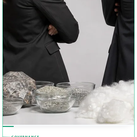
GOVERNANCE