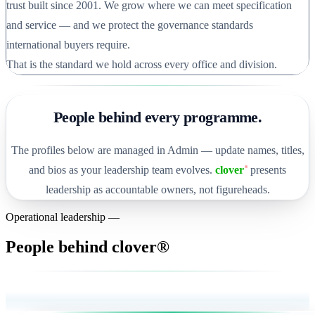
trust built since 2001. We grow where we can meet specification
and service — and we protect the governance standards
international buyers require.
That is the standard we hold across every office and division.
People behind every programme.
The profiles below are managed in Admin — update names, titles,
and bios as your leadership team evolves.
clover
presents
®
leadership as accountable owners, not figureheads.
Operational leadership —
People behind clover®