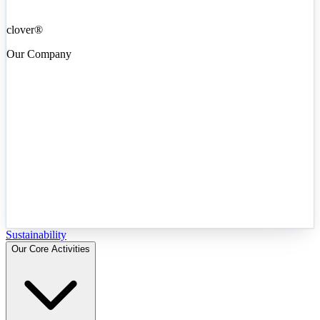
clover®
Our Company
Sustainability
Our Core Activities