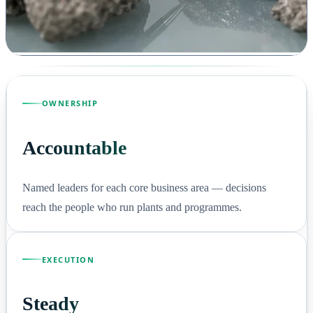
OWNERSHIP
Accountable
Named leaders for each core business area — decisions
reach the people who run plants and programmes.
EXECUTION
Steady