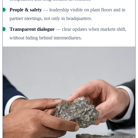
People & safety
— leadership visible on plant floors and in
partner meetings, not only in headquarters.
Transparent dialogue
— clear updates when markets shift,
without hiding behind intermediaries.