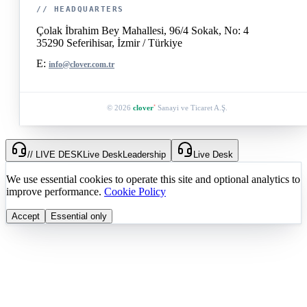
// HEADQUARTERS
Çolak İbrahim Bey Mahallesi, 96/4 Sokak, No: 4
35290 Seferihisar, İzmir / Türkiye
E:
info@clover.com.tr
© 2026
clover
Sanayi ve Ticaret A.Ş.
®
// LIVE DESK
Live Desk
Leadership
Live Desk
We use essential cookies to operate this site and optional analytics to
improve performance.
Cookie Policy
Accept
Essential only