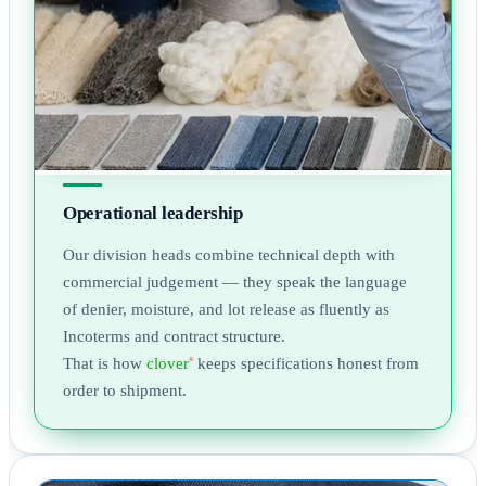
Operational leadership
Our division heads combine technical depth with
commercial judgement — they speak the language
of denier, moisture, and lot release as fluently as
Incoterms and contract structure.
That is how
clover
keeps specifications honest from
®
order to shipment.