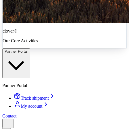
clover®
Our Core Activities
Partner Portal
Partner Portal
Track shipment
My account
Contact