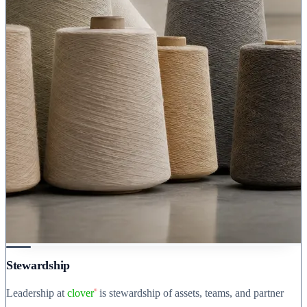
Stewardship
Leadership at
clover
is stewardship of assets, teams, and partner
®