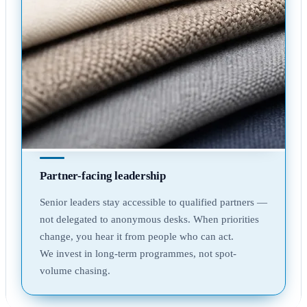
Partner-facing leadership
Senior leaders stay accessible to qualified partners —
not delegated to anonymous desks. When priorities
change, you hear it from people who can act.
We invest in long-term programmes, not spot-
volume chasing.