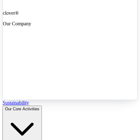
clover®
Our Company
Sustainability
Our Core Activities