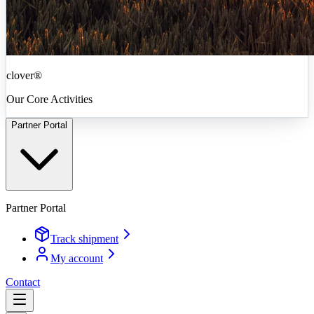
clover®
Our Core Activities
Partner Portal
Partner Portal
Track shipment
My account
Contact