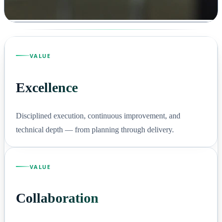
VALUE
Excellence
Disciplined execution, continuous improvement, and
technical depth — from planning through delivery.
VALUE
Collaboration