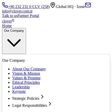
+90 232 232 0
CLV
(
258
)
Global HQ · İzmir
info@clover.com.tr
Talk to us
Partner Portal
®
clover
Home
Our Company
Our Company
About Our Company
Vision & Mission
Values & Promise
Ethical Principles
Leadership
Keynote
Strategic Policies
Legal Responsibilities