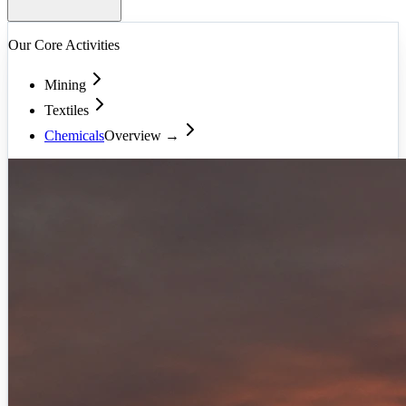
Our Core Activities
Mining
Textiles
Chemicals
Overview →