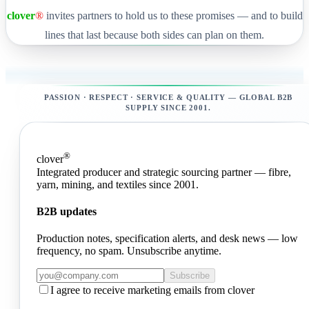
clover
®
invites partners to hold us to these promises — and to build
lines that last because both sides can plan on them.
PASSION · RESPECT · SERVICE & QUALITY — GLOBAL B2B
SUPPLY SINCE 2001.
®
clover
Integrated producer and strategic sourcing partner — fibre,
yarn, mining, and textiles since 2001.
B2B updates
Production notes, specification alerts, and desk news — low
frequency, no spam. Unsubscribe anytime.
Subscribe
I agree to receive marketing emails from clover