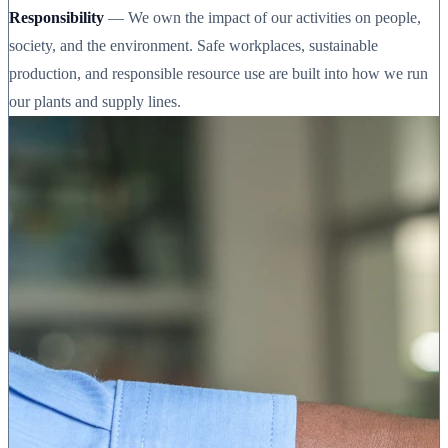
Responsibility
— We own the impact of our activities on people,
society, and the environment. Safe workplaces, sustainable
production, and responsible resource use are built into how we run
our plants and supply lines.