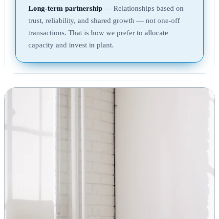
Long-term partnership
— Relationships based on
trust, reliability, and shared growth — not one-off
transactions. That is how we prefer to allocate
capacity and invest in plant.