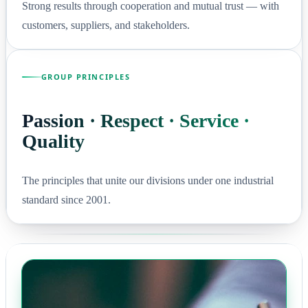
Strong results through cooperation and mutual trust — with
customers, suppliers, and stakeholders.
GROUP PRINCIPLES
Passion · Respect · Service ·
Quality
The principles that unite our divisions under one industrial
standard since 2001.