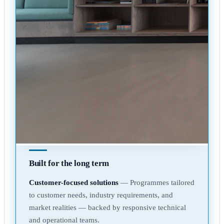
Built for the long term
Customer-focused solutions
— Programmes tailored
to customer needs, industry requirements, and
market realities — backed by responsive technical
and operational teams.