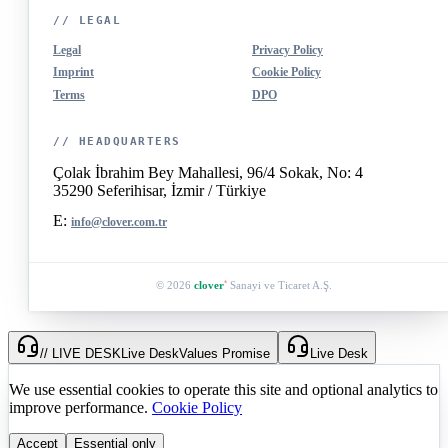
// LEGAL
Legal
Privacy Policy
Imprint
Cookie Policy
Terms
DPO
// HEADQUARTERS
Çolak İbrahim Bey Mahallesi, 96/4 Sokak, No: 4
35290 Seferihisar, İzmir / Türkiye
E:
info@clover.com.tr
© 2026
clover
Sanayi ve Ticaret A.Ş.
®
// LIVE DESK
Live Desk
Values Promise
Live Desk
We use essential cookies to operate this site and optional analytics to
improve performance.
Cookie Policy
Accept
Essential only