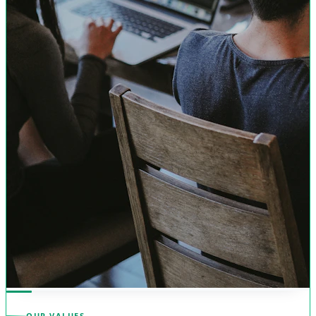
OUR VALUES