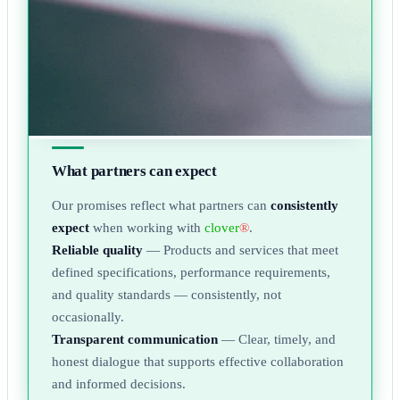
What partners can expect
Our promises reflect what partners can
consistently
expect
when working with
clover
®
.
Reliable quality
— Products and services that meet
defined specifications, performance requirements,
and quality standards — consistently, not
occasionally.
Transparent communication
— Clear, timely, and
honest dialogue that supports effective collaboration
and informed decisions.