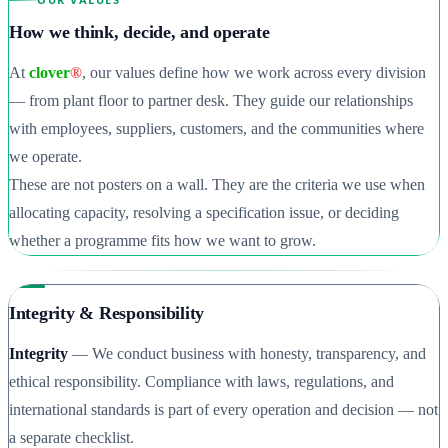
How we think, decide, and operate
At
clover
®
, our values define how we work across every division
— from plant floor to partner desk. They guide our relationships
with employees, suppliers, customers, and the communities where
we operate.
These are not posters on a wall. They are the criteria we use when
allocating capacity, resolving a specification issue, or deciding
whether a programme fits how we want to grow.
Integrity & Responsibility
Integrity
— We conduct business with honesty, transparency, and
ethical responsibility. Compliance with laws, regulations, and
international standards is part of every operation and decision — not
a separate checklist.