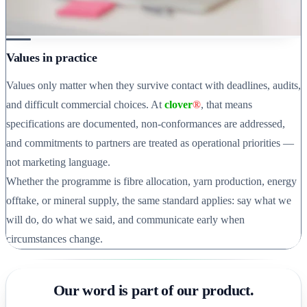
Values in practice
Values only matter when they survive contact with deadlines, audits,
and difficult commercial choices. At
clover
®
, that means
specifications are documented, non-conformances are addressed,
and commitments to partners are treated as operational priorities —
not marketing language.
Whether the programme is fibre allocation, yarn production, energy
offtake, or mineral supply, the same standard applies: say what we
will do, do what we said, and communicate early when
circumstances change.
Our word is part of our product.