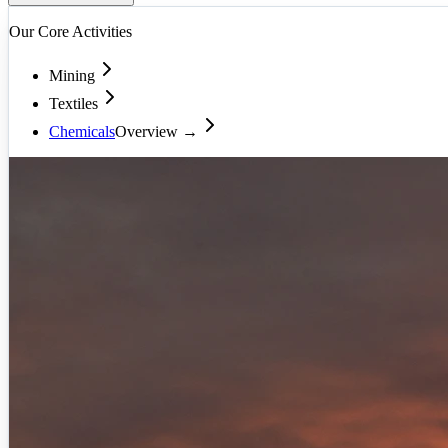
Our Core Activities
Mining
Textiles
Chemicals
Overview →