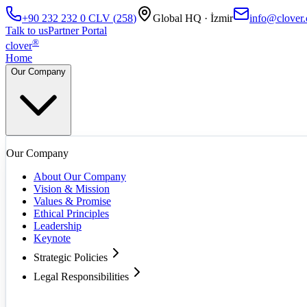
+90 232 232 0
CLV
(
258
)
Global HQ · İzmir
info@clover.
Talk to us
Partner Portal
®
clover
Home
Our Company
Our Company
About Our Company
Vision & Mission
Values & Promise
Ethical Principles
Leadership
Keynote
Strategic Policies
Legal Responsibilities