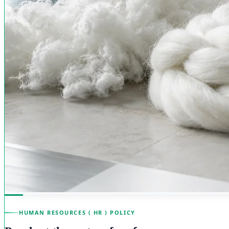
HUMAN RESOURCES ( HR ) POLICY