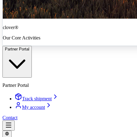
clover®
Our Core Activities
Partner Portal
Partner Portal
Track shipment
My account
Contact