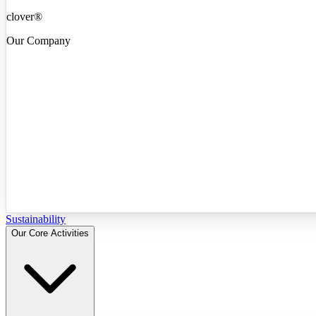
clover®
Our Company
Sustainability
Our Core Activities