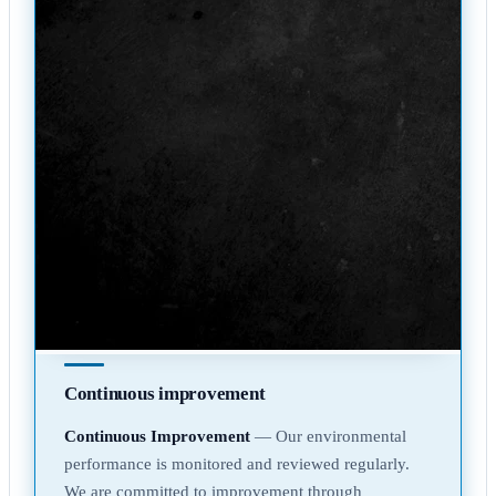
Continuous improvement
Continuous Improvement
— Our environmental
performance is monitored and reviewed regularly.
We are committed to improvement through