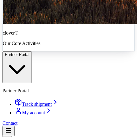
clover®
Our Core Activities
Partner Portal
Partner Portal
Track shipment
My account
Contact