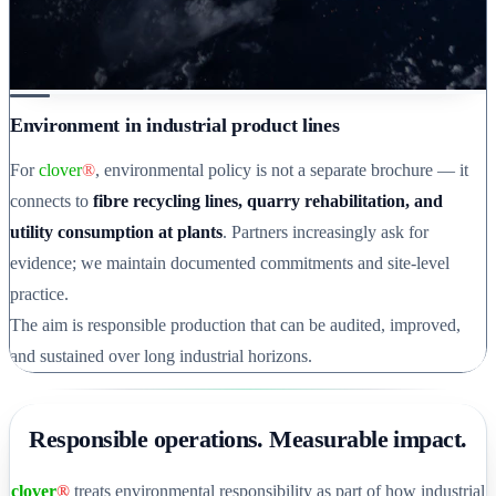
Environment in industrial product lines
For
clover
®
, environmental policy is not a separate brochure — it
connects to
fibre recycling lines, quarry rehabilitation, and
utility consumption at plants
. Partners increasingly ask for
evidence; we maintain documented commitments and site-level
practice.
The aim is responsible production that can be audited, improved,
and sustained over long industrial horizons.
Responsible operations. Measurable impact.
clover
®
treats environmental responsibility as part of how industrial