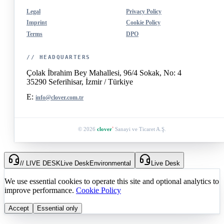
Legal
Privacy Policy
Imprint
Cookie Policy
Terms
DPO
// HEADQUARTERS
Çolak İbrahim Bey Mahallesi, 96/4 Sokak, No: 4
35290 Seferihisar, İzmir / Türkiye
E:
info@clover.com.tr
© 2026
clover
Sanayi ve Ticaret A.Ş.
®
// LIVE DESK
Live Desk
Environmental
Live Desk
We use essential cookies to operate this site and optional analytics to
improve performance.
Cookie Policy
Accept
Essential only