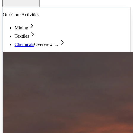
Our Core Activities
Mining
Textiles
Chemicals
Overview →