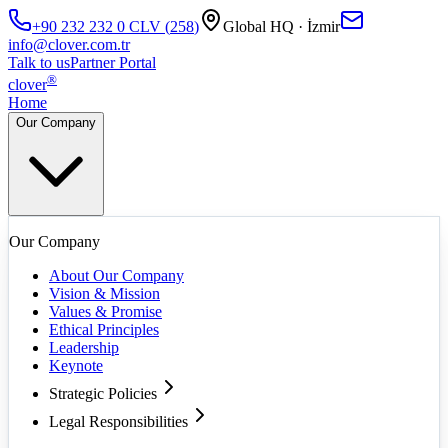
+90 232 232 0
CLV
(
258
)
Global HQ · İzmir
info@clover.com.tr
Talk to us
Partner Portal
®
clover
Home
Our Company
Our Company
About Our Company
Vision & Mission
Values & Promise
Ethical Principles
Leadership
Keynote
Strategic Policies
Legal Responsibilities