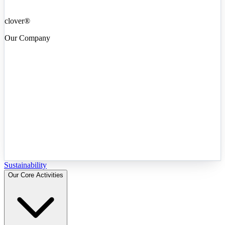
clover®
Our Company
Sustainability
Our Core Activities