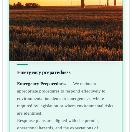
Emergency preparedness
Emergency Preparedness
— We maintain
appropriate procedures to respond effectively to
environmental incidents or emergencies, where
required by legislation or where environmental risks
are identified.
Response plans are aligned with site permits,
operational hazards, and the expectations of