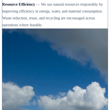
Resource Efficiency
— We use natural resources responsibly by
improving efficiency in energy, water, and material consumption.
Waste reduction, reuse, and recycling are encouraged across
operations where feasible.