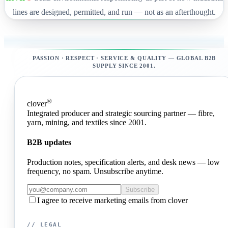
lines are designed, permitted, and run — not as an afterthought.
PASSION · RESPECT · SERVICE & QUALITY — GLOBAL B2B
SUPPLY SINCE 2001.
®
clover
Integrated producer and strategic sourcing partner — fibre,
yarn, mining, and textiles since 2001.
B2B updates
Production notes, specification alerts, and desk news — low
frequency, no spam. Unsubscribe anytime.
Subscribe
I agree to receive marketing emails from clover
// LEGAL