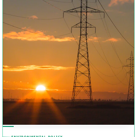
ENVIRONMENTAL POLICY