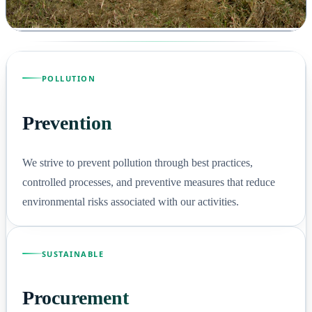
POLLUTION
Prevention
We strive to prevent pollution through best practices,
controlled processes, and preventive measures that reduce
environmental risks associated with our activities.
SUSTAINABLE
Procurement