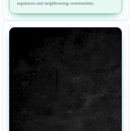
regulators and neighbouring communities.