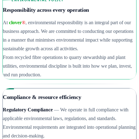
Responsibility across every operation
At
clover
®
, environmental responsibility is an integral part of our
business approach. We are committed to conducting our operations
in a manner that minimises environmental impact while supporting
sustainable growth across all activities.
From recycled fibre operations to quarry stewardship and plant
utilities, environmental discipline is built into how we plan, invest,
and run production.
Compliance & resource efficiency
Regulatory Compliance
— We operate in full compliance with
applicable environmental laws, regulations, and standards.
Environmental requirements are integrated into operational planning
and decision-making.