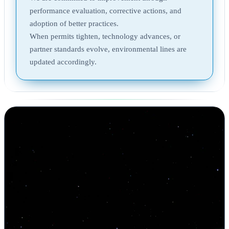
performance evaluation, corrective actions, and
adoption of better practices.
When permits tighten, technology advances, or
partner standards evolve, environmental lines are
updated accordingly.