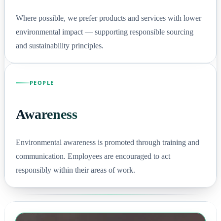
Where possible, we prefer products and services with lower
environmental impact — supporting responsible sourcing
and sustainability principles.
PEOPLE
Awareness
Environmental awareness is promoted through training and
communication. Employees are encouraged to act
responsibly within their areas of work.